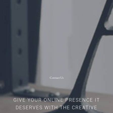
Contact Us
GIVE YOUR ONLINE PRESENCE IT
DESERVES WITH THE CREATIVE