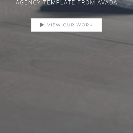
AGENCY TEMPLATE FROM AVADA
VIEW OUR WORK