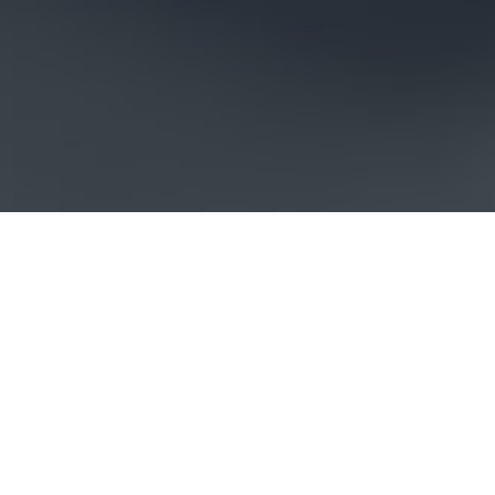
LOREM IPSUM DOLOR SIT
AMET, CONSECTETUR
ADIPISICING ELIT, SED DO
EIUSMOD TEMPOR